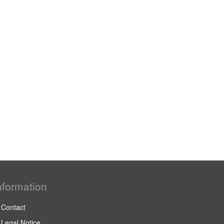
nformation
Contact
Legal Notice