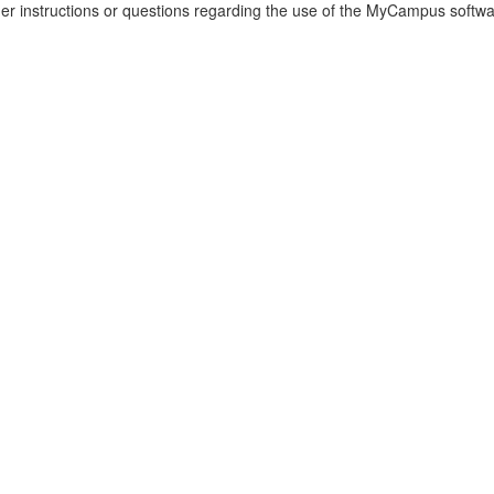
her instructions or questions regarding the use of the MyCampus software