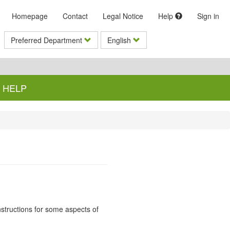
Homepage
Contact
Legal Notice
Help
Sign in
Preferred Department
English
HELP
instructions for some aspects of