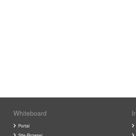
Whiteboard
I
Portal
Site-Browser