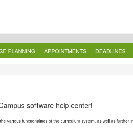
SE PLANNING
APPOINTMENTS
DEADLINES
ampus software help center!
r the various functionalities of the curriculum system, as well as further 