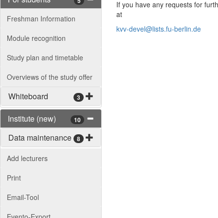
5
If you have any requests for furt
at
Freshman Information
kvv-devel@lists.fu-berlin.de
Module recognition
Study plan and timetable
Overviews of the study offer
Whiteboard
3
Institute (new)
10
Data maintenance
8
Add lecturers
Print
Email-Tool
Evento-Export