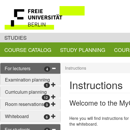
STUDIES
COURSE CATALOG
STUDY PLANNING
COUR
For lecturers
Instructions
4
Examination planning
Instructions
1
Curriculum planning
12
Welcome to the MyC
Room reservations
3
Whiteboard
6
Here you will find instructions fo
the whiteboard.
For students