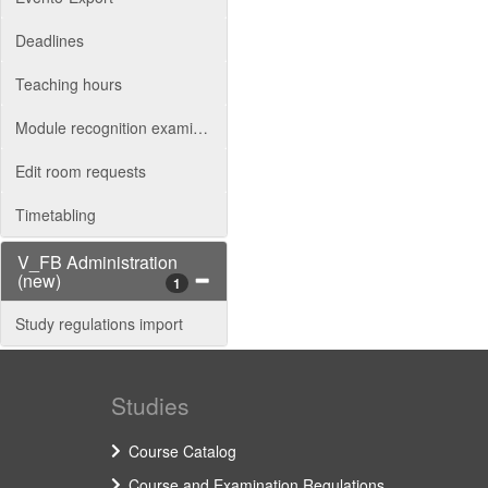
Deadlines
Teaching hours
Module recognition examination board
Edit room requests
Timetabling
V_FB Administration
(new)
1
Study regulations import
Studies
Course Catalog
Course and Examination Regulations