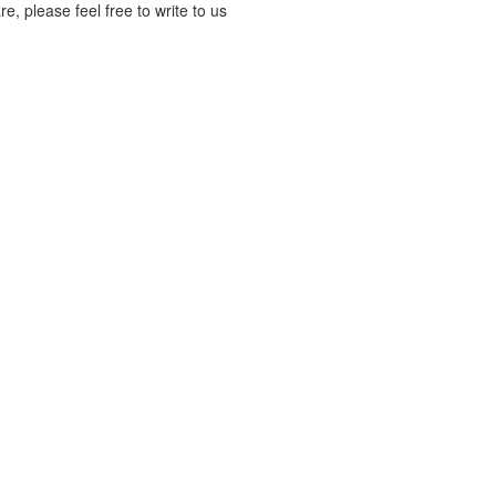
, please feel free to write to us