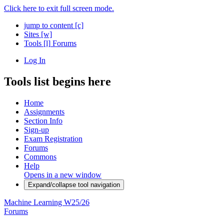
Click here to exit full screen mode.
jump to content
[c]
Sites
[w]
Tools
[l]
Forums
Log In
Tools list begins here
Home
Assignments
Section Info
Sign-up
Exam Registration
Forums
Commons
Help
Opens in a new window
Expand/collapse tool navigation
Machine Learning W25/26
Forums