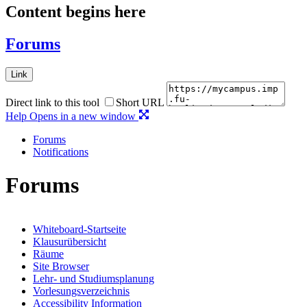
Content begins here
Forums
Link
Direct link to this tool
Short URL
Help
Opens in a new window
Forums
Notifications
Forums
Whiteboard-Startseite
Klausurübersicht
Räume
Site Browser
Lehr- und Studiumsplanung
Vorlesungsverzeichnis
Accessibility Information