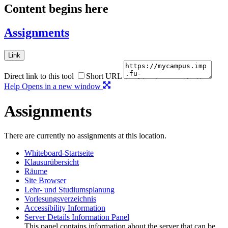
Content begins here
Assignments
Link
Direct link to this tool
Short URL
Help
Opens in a new window
Assignments
There are currently no assignments at this location.
Whiteboard-Startseite
Klausurübersicht
Räume
Site Browser
Lehr- und Studiumsplanung
Vorlesungsverzeichnis
Accessibility Information
Server Details Information Panel
This panel contains information about the server that can be