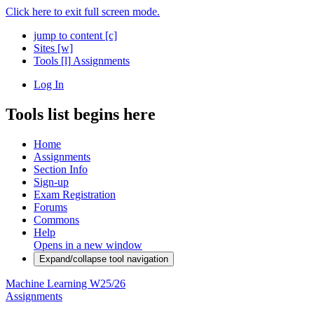
Click here to exit full screen mode.
jump to content
[c]
Sites
[w]
Tools
[l]
Assignments
Log In
Tools list begins here
Home
Assignments
Section Info
Sign-up
Exam Registration
Forums
Commons
Help
Opens in a new window
Expand/collapse tool navigation
Machine Learning W25/26
Assignments