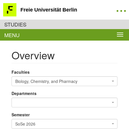
Freie Universität Berlin
STUDIES
MENU
Overview
Faculties
Biology, Chemistry, and Pharmacy
Departments
Semester
SoSe 2026