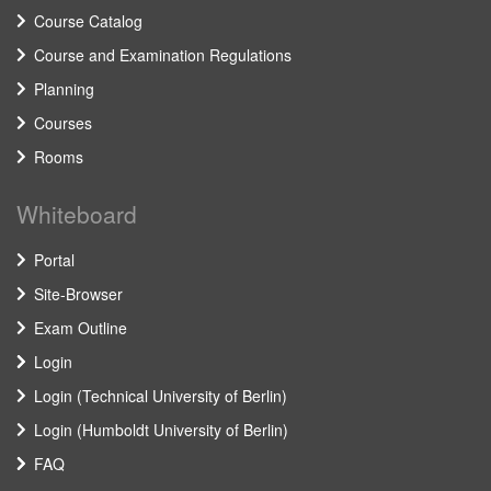
Course Catalog
Course and Examination Regulations
Planning
Courses
Rooms
Whiteboard
Portal
Site-Browser
Exam Outline
Login
Login (Technical University of Berlin)
Login (Humboldt University of Berlin)
FAQ