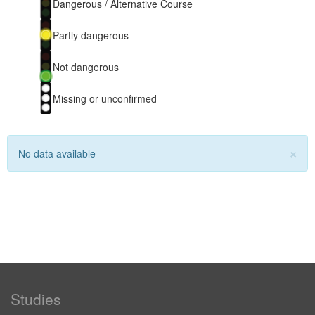
Dangerous / Alternative Course
Partly dangerous
Not dangerous
Missing or unconfirmed
×
No data available
Studies