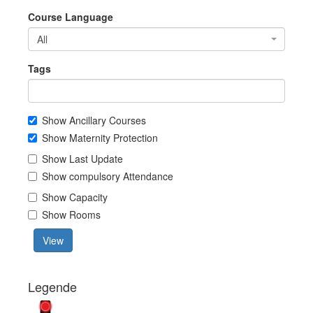
Course Language
All
Tags
Show Ancillary Courses
Show Maternity Protection
Show Last Update
Show compulsory Attendance
Show Capacity
Show Rooms
View
Legende