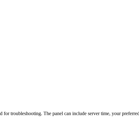
d for troubleshooting. The panel can include server time, your preferred