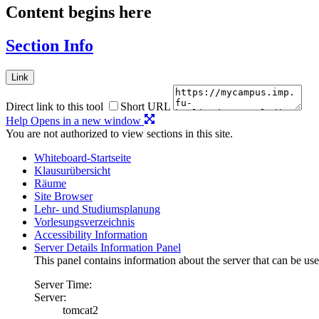
Content begins here
Section Info
Link
Direct link to this tool
Short URL
Help
Opens in a new window
You are not authorized to view sections in this site.
Whiteboard-Startseite
Klausurübersicht
Räume
Site Browser
Lehr- und Studiumsplanung
Vorlesungsverzeichnis
Accessibility Information
Server Details Information Panel
This panel contains information about the server that can be use
Server Time:
Server:
tomcat2