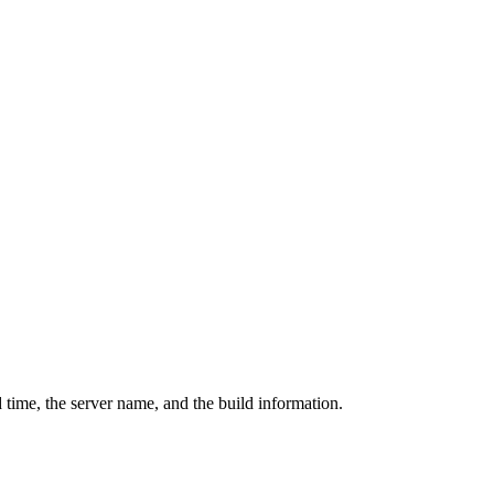
 time, the server name, and the build information.