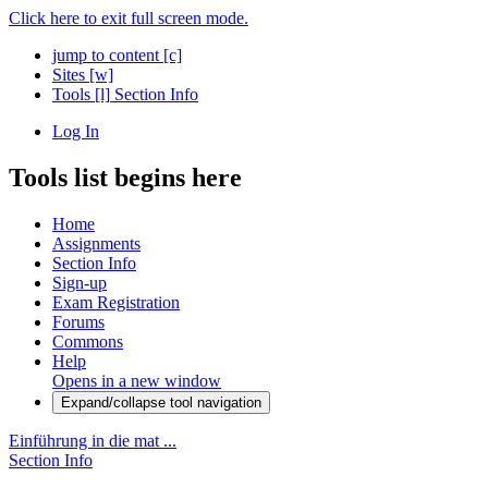
Click here to exit full screen mode.
jump to content
[c]
Sites
[w]
Tools
[l]
Section Info
Log In
Tools list begins here
Home
Assignments
Section Info
Sign-up
Exam Registration
Forums
Commons
Help
Opens in a new window
Expand/collapse tool navigation
Einführung in die mat ...
Section Info