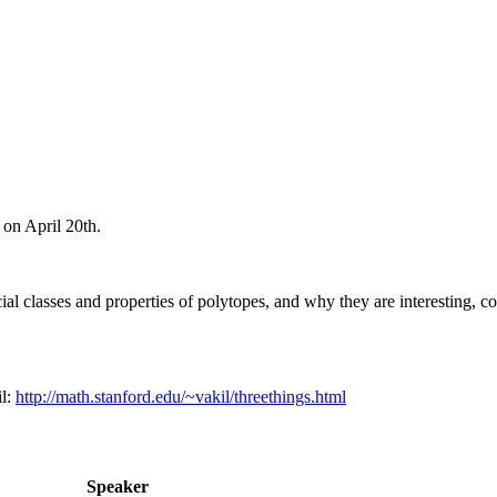
on April 20th.
ial classes and properties of polytopes, and why they are interesting, c
l:
http://math.stanford.edu/~vakil/threethings.html
Speaker