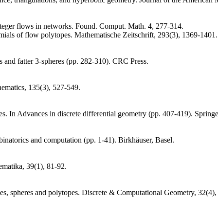
nteger flows in networks. Found. Comput. Math. 4, 277-314.
ials of flow polytopes. Mathematische Zeitschrift, 293(3), 1369-1401.
s and fatter 3-spheres (pp. 282-310). CRC Press.
thematics, 135(3), 527-549.
es. In Advances in discrete differential geometry (pp. 407-419). Springe
inatorics and computation (pp. 1-41). Birkhäuser, Basel.
matika, 39(1), 81-92.
tices, spheres and polytopes. Discrete & Computational Geometry, 32(4)