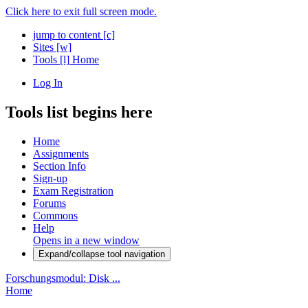
Click here to exit full screen mode.
jump to content
[c]
Sites
[w]
Tools
[l]
Home
Log In
Tools list begins here
Home
Assignments
Section Info
Sign-up
Exam Registration
Forums
Commons
Help
Opens in a new window
Expand/collapse tool navigation
Forschungsmodul: Disk ...
Home