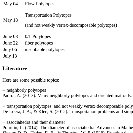
May 04
Flow Polytopes
Transportation Polytopes
May 18
(and not weakly vertex-decomposable polytopes)
June 08
0/1-Polytopes
June 22
fiber polytopes
July 06
inscribable polytopes
July 13
Literature
Here are some possible topics:
-- neighborly polytopes
Padrol, A. (2013). Many neighborly polytopes and oriented matroids
-- transportation polytopes, and not weakly vertex-decomposable pol
De Loera, J. A., & Klee, S. (2012). Transportation problems and simp
-- associahedra and their diameter
Pournin, L. (2014). The diameter of associahedra. Advances in Mathe
Sleator, D. D., Tarjan, R. E., & Thurston, W. P. (1988). Rotation dis