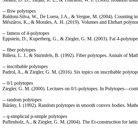
-- flow polytopes
Baldoni-Silva, W., De Loera, J.A., & Vergne, M. (2004). Counting i
Mészáros, K., & Morales, A. H. (2019). Volumes and Ehrhart polynom
-- fatness of 4-polytopes
Eppstein, D., Kuperberg, G., & Ziegler, G. M. (2003). Fat 4-polytope
-- fiber polytopes
Billera, L. J., & Sturmfels, B. (1992). Fiber polytopes. Annals of Ma
-- inscribable polytopes
Padrol, A., & Ziegler, G. M. (2016). Six topics on inscribable polytop
-- 0/1 polytopes
Ziegler, G. M. (2000). Lectures on 0/1-polytopes. In Polytopes—comb
-- random polytopes
Bárány, I. (1992). Random polytopes in smooth convex bodies. Mathe
-- q-simplicial p-simple polytopes
Paffenholz, A., & Ziegler, G. M. (2004). The Et-construction for lat