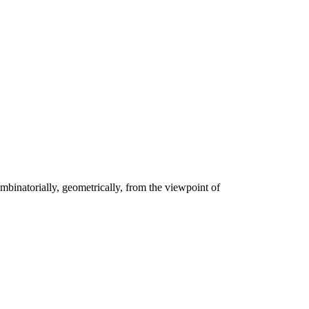
ombinatorially, geometrically, from the viewpoint of