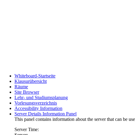
Whiteboard-Startseite
Klausurübersicht
Räume
Site Browser
Lehr- und Studiumsplanung
Vorlesungsverzeichnis
Accessibility Information
Server Details Information Panel
This panel contains information about the server that can be use
Server Time:
Server: