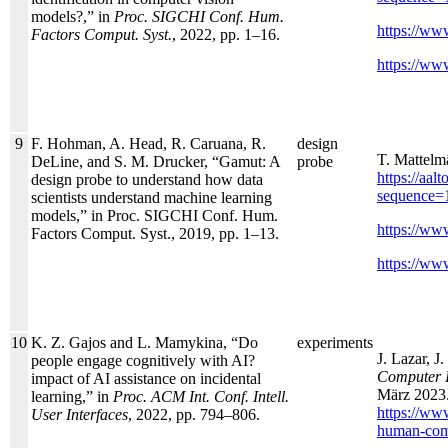
models?,” in
Proc. SIGCHI Conf. Hum.
https://www
Factors Comput. Syst.
, 2022, pp. 1–16.
https://www
9
F. Hohman, A. Head, R. Caruana, R.
design
T. Mattelm
DeLine, and S. M. Drucker, “Gamut: A
probe
https://aa
design probe to understand how data
sequence=
scientists understand machine learning
models,” in Proc. SIGCHI Conf. Hum.
https://www
Factors Comput. Syst., 2019, pp. 1–13.
https://www
10
K. Z. Gajos and L. Mamykina, “Do
experiments
J. Lazar, J
people engage cognitively with AI?
Computer I
impact of AI assistance on incidental
März 2023.
learning,” in
Proc. ACM Int. Conf. Intell.
https://ww
User Interfaces
, 2022, pp. 794–806.
human-comp