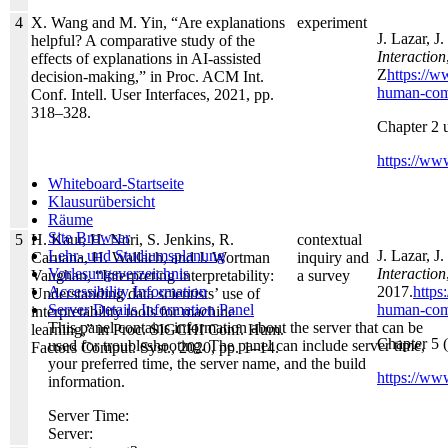
4
X. Wang and M. Yin, “Are explanations
experiment
J. Lazar, J
helpful? A comparative study of the
Interaction
effects of explanations in AI-assisted
Z
https://
decision-making,” in Proc. ACM Int.
human-comp
Conf. Intell. User Interfaces, 2021, pp.
318–328.
Chapter 2 
https://www
Whiteboard-Startseite
Klausurübersicht
Räume
Site Browser
5
H. Kaur, H. Nori, S. Jenkins, R.
contextual
J. Lazar, J
Lehr- und Studiumsplanung
Caruana, H. Wallach, and J. Wortman
inquiry and
Interaction
Vorlesungsverzeichnis
Vaughan, “Interpreting interpretability:
a survey
2017.
https
Accessibility Information
Understanding data scientists’ use of
human-comp
Server Details Information Panel
interpretability tools for machine
This panel contains information about the server that can be
learning,” in Proc. SIGCHI Conf. Hum.
Chapter 5 
used for troubleshooting. The panel can include server time,
Factors Comput. Syst., 2020, pp. 1–14.
your preferred time, the server name, and the build
https://ww
information.
Server Time:
Server: