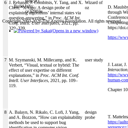
tomcat3
6
J. Rebanal, J. Combitsis, Y. Tang, and X.
Wizard of
Build Info:
D. Maulsby
Chen, “XAlgo: A design probe of
oz
ce32903a
through Wi
explaining algorithms’ internal states via
Conference
question-answering,” in
Proc. ACM Int.
Copyright 2003-2026 The Apereo Foundation. All rights reserved.
Computing
Conf. Intell. User Interfaces
, 2021, pp.
https://do
329–339.
(Opens in a new window)
https://ww
7
M. Szymanski, M. Millecamp, and K.
user study
J. Lazar, J
Verbert, “Visual, textual or hybrid: The
Interaction
effect of user expertise on different
https://ww
explanations,” in
Proc. ACM Int. Conf.
human-comp
Intell. User Interfaces
, 2021, pp. 109–
119.
Chapter 10 
8
A. Balayn, N. Rikalo, C. Lofi, J. Yang,
design
T. Mattelm
and A. Bozzon, “How can explainability
probe
https://aa
methods be used to support bug
sequence=
identification in computer vision