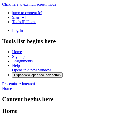
Click here to exit full screen mode.
jump to content
[c]
Sites
[w]
Tools
[l]
Home
Log In
Tools list begins here
Home
Sign-up
Assignments
Help
Opens in a new window
Expand/collapse tool navigation
Proseminar: Interacti ...
Home
Content begins here
Home