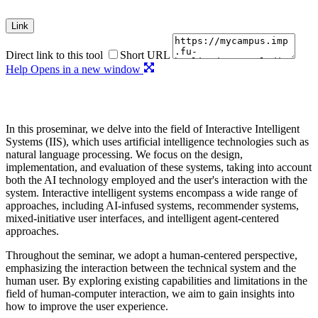
Link
Direct link to this tool
Short URL
Help
Opens in a new window
In this proseminar, we delve into the field of Interactive Intelligent
Systems (IIS), which uses artificial intelligence technologies such as
natural language processing. We focus on the design,
implementation, and evaluation of these systems, taking into account
both the AI technology employed and the user's interaction with the
system. Interactive intelligent systems encompass a wide range of
approaches, including AI-infused systems, recommender systems,
mixed-initiative user interfaces, and intelligent agent-centered
approaches.
Throughout the seminar, we adopt a human-centered perspective,
emphasizing the interaction between the technical system and the
human user. By exploring existing capabilities and limitations in the
field of human-computer interaction, we aim to gain insights into
how to improve the user experience.