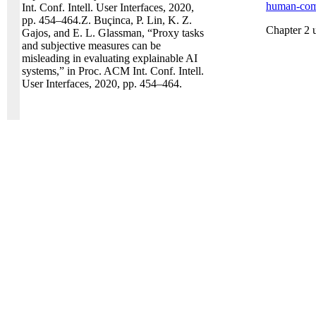
human-comp
Int. Conf. Intell. User Interfaces, 2020,
pp. 454–464.Z. Buçinca, P. Lin, K. Z.
Chapter 2 
Gajos, and E. L. Glassman, “Proxy tasks
and subjective measures can be
misleading in evaluating explainable AI
systems,” in Proc. ACM Int. Conf. Intell.
User Interfaces, 2020, pp. 454–464.