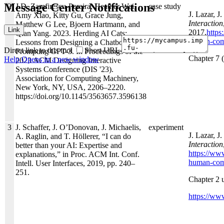
Message Center Notifications
2
J.D. Zamfirescu-Pereira, Heather Wei,
case study
J. Lazar, J
Amy Xiao, Kitty Gu, Grace Jung,
Interaction
Matthew G Lee, Bjoern Hartmann, and
Link
2017.
https
Qian Yang. 2023. Herding AI Cats:
human-comp
Lessons from Designing a Chatbot by
Direct link to this tool
Short URL
Prompting GPT-3. In Proceedings of the
Chapter 7 (
Help
Opens in a new window
2023 ACM Designing Interactive
Systems Conference (DIS '23).
Association for Computing Machinery,
New York, NY, USA, 2206–2220.
https://doi.org/10.1145/3563657.3596138
3
J. Schaffer, J. O’Donovan, J. Michaelis,
experiment
J. Lazar, J
A. Raglin, and T. Höllerer, “I can do
Interaction
better than your AI: Expertise and
https://ww
explanations,” in Proc. ACM Int. Conf.
human-comp
Intell. User Interfaces, 2019, pp. 240–
251.
Chapter 2 
https://www