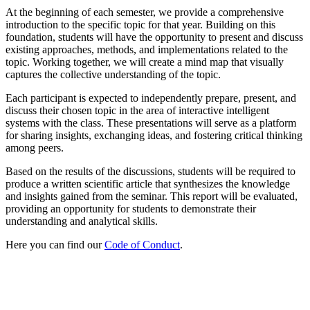
At the beginning of each semester, we provide a comprehensive
introduction to the specific topic for that year. Building on this
foundation, students will have the opportunity to present and discuss
existing approaches, methods, and implementations related to the
topic. Working together, we will create a mind map that visually
captures the collective understanding of the topic.
Each participant is expected to independently prepare, present, and
discuss their chosen topic in the area of interactive intelligent
systems with the class. These presentations will serve as a platform
for sharing insights, exchanging ideas, and fostering critical thinking
among peers.
Based on the results of the discussions, students will be required to
produce a written scientific article that synthesizes the knowledge
and insights gained from the seminar. This report will be evaluated,
providing an opportunity for students to demonstrate their
understanding and analytical skills.
Here you can find our
Code of Conduct
.