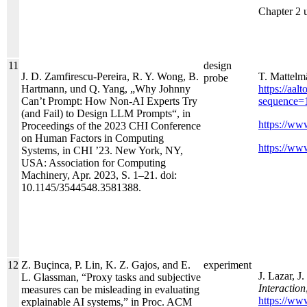
Chapter 2 
11
design
J. D. Zamfirescu-Pereira, R. Y. Wong, B.
T. Mattelm
probe
Hartmann, und Q. Yang, „Why Johnny
https://aa
Can’t Prompt: How Non-AI Experts Try
sequence=
(and Fail) to Design LLM Prompts“, in
https://www
Proceedings of the 2023 CHI Conference
on Human Factors in Computing
https://www
Systems, in CHI ’23. New York, NY,
USA: Association for Computing
Machinery, Apr. 2023, S. 1–21. doi:
10.1145/3544548.3581388.
12
Z. Buçinca, P. Lin, K. Z. Gajos, and E.
experiment
J. Lazar, J
L. Glassman, “Proxy tasks and subjective
Interaction
measures can be misleading in evaluating
https://ww
explainable AI systems,” in Proc. ACM