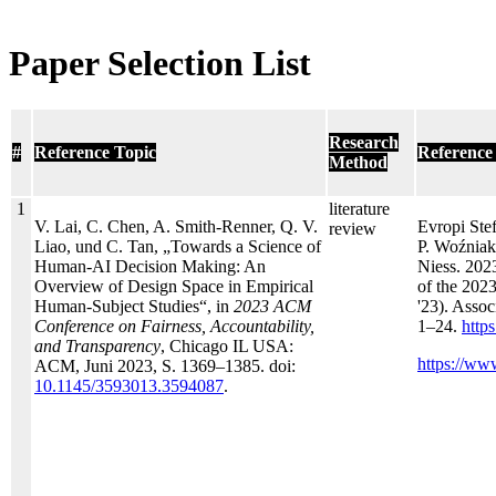
Paper Selection List
Research
#
Reference Topic
Reference
Method
1
literature
V. Lai, C. Chen, A. Smith-Renner, Q. V.
Evropi Ste
review
Liao, und C. Tan, „Towards a Science of
P. Woźniak
Human-AI Decision Making: An
Niess. 202
Overview of Design Space in Empirical
of the 202
Human-Subject Studies“, in
2023 ACM
'23). Asso
Conference on Fairness, Accountability,
1–24.
http
and Transparency
, Chicago IL USA:
https://ww
ACM, Juni 2023, S. 1369–1385. doi:
10.1145/3593013.3594087
.