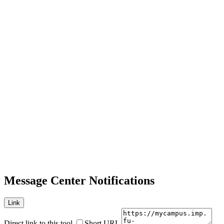
Message Center Notifications
Link
Direct link to this tool
Short URL