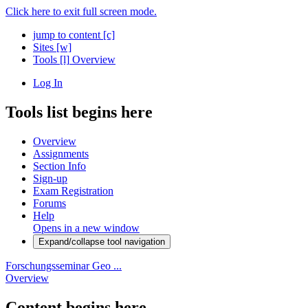
Click here to exit full screen mode.
jump to content
[c]
Sites
[w]
Tools
[l]
Overview
Log In
Tools list begins here
Overview
Assignments
Section Info
Sign-up
Exam Registration
Forums
Help
Opens in a new window
Expand/collapse tool navigation
Forschungsseminar Geo ...
Overview
Content begins here