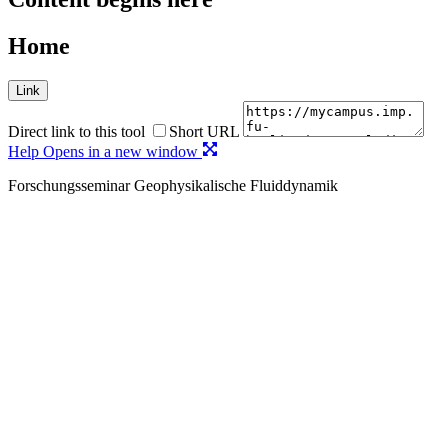
Home
Link
Direct link to this tool
Short URL
Help
Opens in a new window
Forschungsseminar Geophysikalische Fluiddynamik