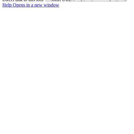
Help
Opens in a new window