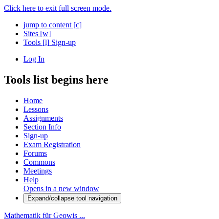
Click here to exit full screen mode.
jump to content
[c]
Sites
[w]
Tools
[l]
Sign-up
Log In
Tools list begins here
Home
Lessons
Assignments
Section Info
Sign-up
Exam Registration
Forums
Commons
Meetings
Help
Opens in a new window
Expand/collapse tool navigation
Mathematik für Geowis ...