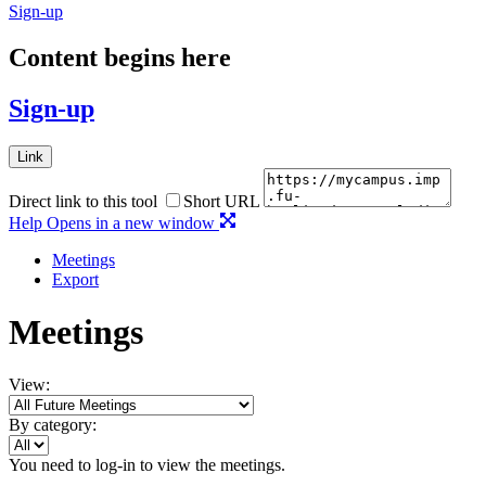
Sign-up
Content begins here
Sign-up
Link
Direct link to this tool
Short URL
Help
Opens in a new window
Meetings
Export
Meetings
View:
By category:
You need to log-in to view the meetings.