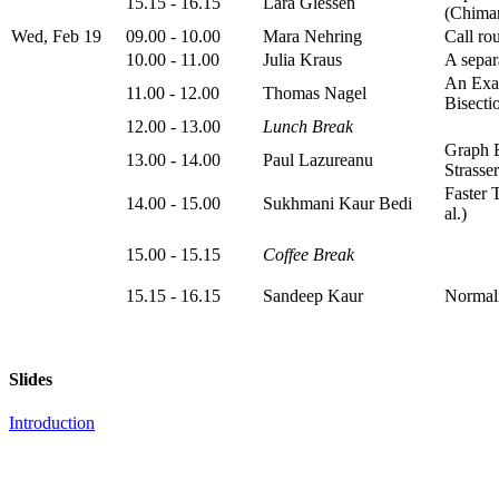
15.15 - 16.15
Lara Glessen
(Chiman
Wed, Feb 19
09.00 - 10.00
Mara Nehring
Call ro
10.00 - 11.00
Julia Kraus
A separ
An Exa
11.00 - 12.00
Thomas Nagel
Bisectio
12.00 - 13.00
Lunch Break
Graph B
13.00 - 14.00
Paul Lazureanu
Strasser
Faster 
14.00 - 15.00
Sukhmani Kaur Bedi
al.)
15.00 - 15.15
Coffee Break
15.15 - 16.15
Sandeep Kaur
Normali
Slides
Introduction