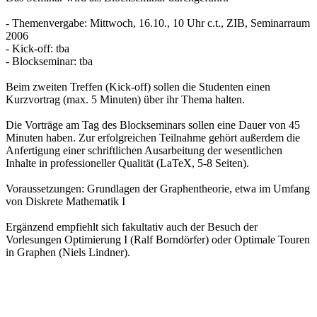
- Themenvergabe: Mittwoch, 16.10., 10 Uhr c.t., ZIB, Seminarraum
2006
- Kick-off: tba
- Blockseminar: tba
Beim zweiten Treffen (Kick-off) sollen die Studenten einen
Kurzvortrag (max. 5 Minuten) über ihr Thema halten.
Die Vorträge am Tag des Blockseminars sollen eine Dauer von 45
Minuten haben. Zur erfolgreichen Teilnahme gehört außerdem die
Anfertigung einer schriftlichen Ausarbeitung der wesentlichen
Inhalte in professioneller Qualität (LaTeX, 5-8 Seiten).
Voraussetzungen: Grundlagen der Graphentheorie, etwa im Umfang
von Diskrete Mathematik I
Ergänzend empfiehlt sich fakultativ auch der Besuch der
Vorlesungen Optimierung I (Ralf Borndörfer) oder Optimale Touren
in Graphen (Niels Lindner).