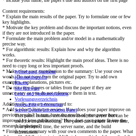
* include your name, the paper's title and authors on the first page
Content requirements:
* Explain the main results of the paper. Try to formulate one or few
key highlights.
* Motivate the key problem and discuss the important notions, even
if they are not introduced in the paper.
* Formulate the main problem and/or model in a mathematically
precise way.
* For algorithmic results: Explain how and why the algorithm
works.
* For theoretic results: Highlight the main proof ideas. There is no
need to copy long or less important proofs.
* Make clear your contribution to the summary: Use your own
Whiteboard-Startseite
words. Do not copy from the original paper. Try to add own
Klausurübersicht
examples, explanations, pictures etc.
Räume
* Do not copy figures or tables from the paper if they are
Site Browser
unnecessary or you do not reference them in text.
Lehr- und Studiumsplanung
Vorlesungsverzeichnis
Additionally, you are encouraged to:
Accessibility Information
* Add a (short) literature review: How does your paper improve on
Server Details Information Panel
previous results? In turn, have the results of your paper been
This panel contains information about the server that can be
improved by later publications? How does your paper fit into the
used for troubleshooting. The panel can include server time,
research landscape?
your preferred time, the server name, and the build
* Finish your summary with your own comments to the paper. What
information.