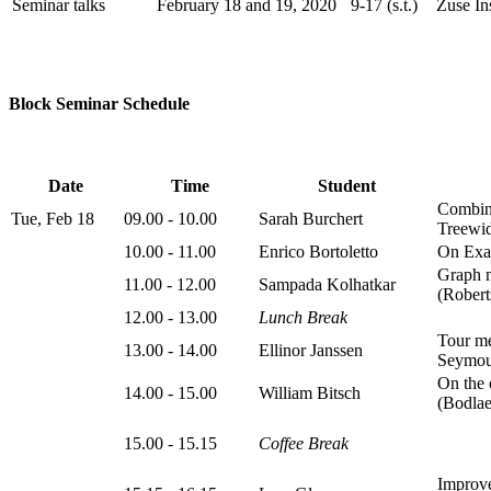
Seminar talks
February 18 and 19, 2020
9-17 (s.t.)
Zuse Ins
Block Seminar Schedule
Date
Time
Student
Combina
Tue, Feb 18
09.00 - 10.00
Sarah Burchert
Treewid
10.00 - 11.00
Enrico Bortoletto
On Exac
Graph m
11.00 - 12.00
Sampada Kolhatkar
(Robert
12.00 - 13.00
Lunch Break
Tour me
13.00 - 14.00
Ellinor Janssen
Seymou
On the 
14.00 - 15.00
William Bitsch
(Bodlae
15.00 - 15.15
Coffee Break
Improve