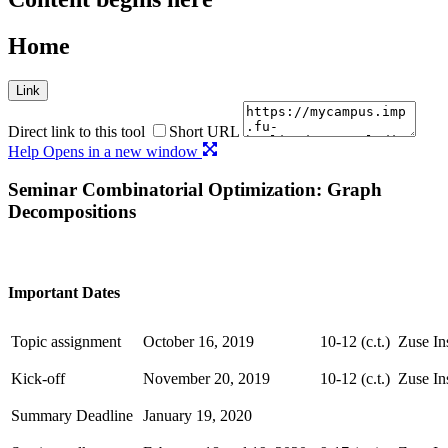
Home
Link
Direct link to this tool
Short URL
Help
Opens in a new window
Seminar Combinatorial Optimization: Graph
Decompositions
Important Dates
Topic assignment
October 16, 2019
10-12 (c.t.)
Zuse In
Kick-off
November 20, 2019
10-12 (c.t.)
Zuse In
Summary Deadline
January 19, 2020