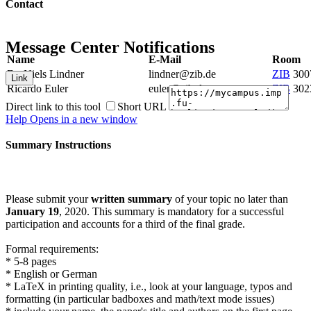
Contact
Message Center Notifications
Name
E-Mail
Room
Dr. Niels Lindner
lindner@zib.de
ZIB
300
Link
Ricardo Euler
euler@zib.de
ZIB
302
Direct link to this tool
Short URL
Help
Opens in a new window
Summary Instructions
Please submit your
written summary
of your topic no later than
January 19
, 2020. This summary is mandatory for a successful
participation and accounts for a third of the final grade.
Formal requirements:
* 5-8 pages
* English or German
* LaTeX in printing quality, i.e., look at your language, typos and
formatting (in particular badboxes and math/text mode issues)