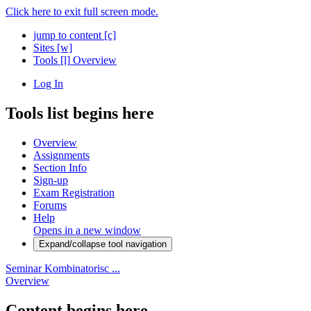
Click here to exit full screen mode.
jump to content
[c]
Sites
[w]
Tools
[l]
Overview
Log In
Tools list begins here
Overview
Assignments
Section Info
Sign-up
Exam Registration
Forums
Help
Opens in a new window
Expand/collapse tool navigation
Seminar Kombinatorisc ...
Overview
Content begins here