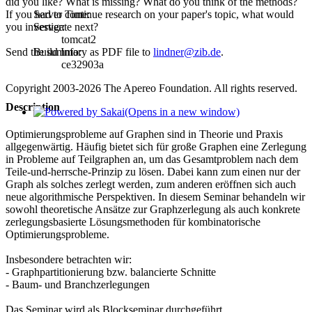
did you like? What is missing? What do you think of the methods?
Server Time:
If you had to continue research on your paper's topic, what would
Server:
you investigate next?
tomcat2
Build Info:
Send the summary as PDF file to
lindner@zib.de
.
ce32903a
Copyright 2003-2026 The Apereo Foundation. All rights reserved.
Description
(Opens in a new window)
Optimierungsprobleme auf Graphen sind in Theorie und Praxis
allgegenwärtig. Häufig bietet sich für große Graphen eine Zerlegung
in Probleme auf Teilgraphen an, um das Gesamtproblem nach dem
Teile-und-herrsche-Prinzip zu lösen. Dabei kann zum einen nur der
Graph als solches zerlegt werden, zum anderen eröffnen sich auch
neue algorithmische Perspektiven. In diesem Seminar behandeln wir
sowohl theoretische Ansätze zur Graphzerlegung als auch konkrete
zerlegungsbasierte Lösungsmethoden für kombinatorische
Optimierungsprobleme.
Insbesondere betrachten wir:
- Graphpartitionierung bzw. balancierte Schnitte
- Baum- und Branchzerlegungen
Das Seminar wird als Blockseminar durchgeführt.