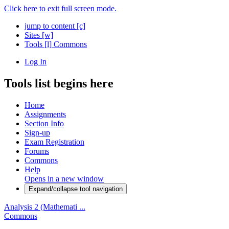
Click here to exit full screen mode.
jump to content
[c]
Sites
[w]
Tools
[l]
Commons
Log In
Tools list begins here
Home
Assignments
Section Info
Sign-up
Exam Registration
Forums
Commons
Help
Opens in a new window
Expand/collapse tool navigation
Analysis 2 (Mathemati ...
Commons