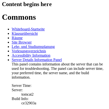
Content begins here
Commons
Whiteboard-Startseite
Klausurübersicht
Räume
Site Browser
Lehr- und Studiumsplanung
Vorlesungsverzeichnis
Accessibility Information
Server Details Information Panel
This panel contains information about the server that can be
used for troubleshooting. The panel can include server time,
your preferred time, the server name, and the build
information.
Server Time:
Server:
tomcat2
Build Info:
ce32903a