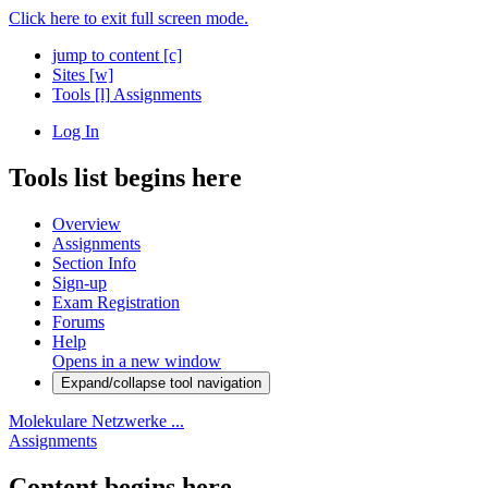
Click here to exit full screen mode.
jump to content
[c]
Sites
[w]
Tools
[l]
Assignments
Log In
Tools list begins here
Overview
Assignments
Section Info
Sign-up
Exam Registration
Forums
Help
Opens in a new window
Expand/collapse tool navigation
Molekulare Netzwerke ...
Assignments
Content begins here