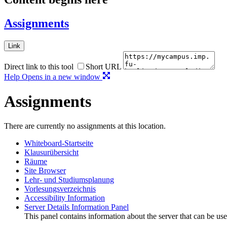
Assignments
Link
Direct link to this tool
Short URL
Help
Opens in a new window
Assignments
There are currently no assignments at this location.
Whiteboard-Startseite
Klausurübersicht
Räume
Site Browser
Lehr- und Studiumsplanung
Vorlesungsverzeichnis
Accessibility Information
Server Details Information Panel
This panel contains information about the server that can be use