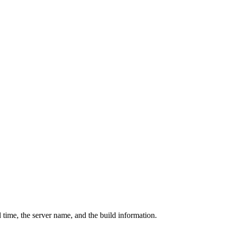
 time, the server name, and the build information.