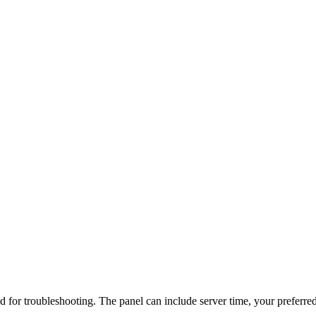
d for troubleshooting. The panel can include server time, your preferred