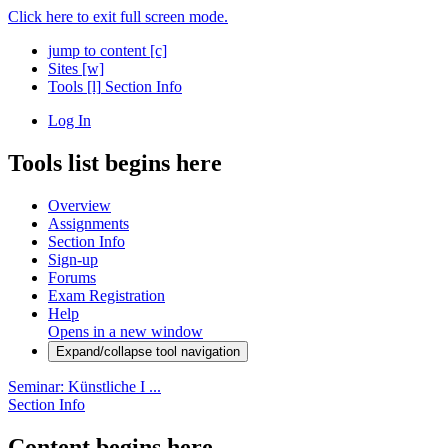
Click here to exit full screen mode.
jump to content
[c]
Sites
[w]
Tools
[l]
Section Info
Log In
Tools list begins here
Overview
Assignments
Section Info
Sign-up
Forums
Exam Registration
Help
Opens in a new window
Expand/collapse tool navigation
Seminar: Künstliche I ...
Section Info
Content begins here