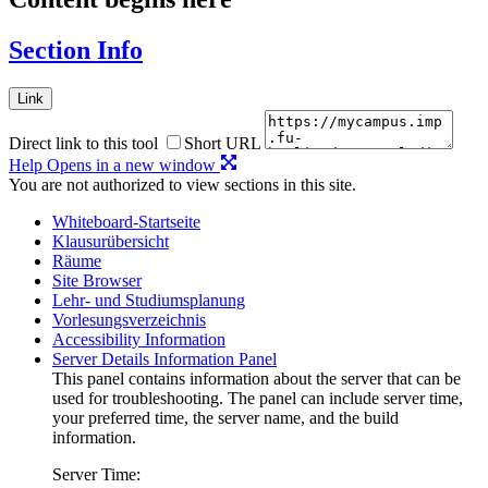
Section Info
Link
Direct link to this tool
Short URL
Help
Opens in a new window
You are not authorized to view sections in this site.
Whiteboard-Startseite
Klausurübersicht
Räume
Site Browser
Lehr- und Studiumsplanung
Vorlesungsverzeichnis
Accessibility Information
Server Details Information Panel
This panel contains information about the server that can be
used for troubleshooting. The panel can include server time,
your preferred time, the server name, and the build
information.
Server Time: