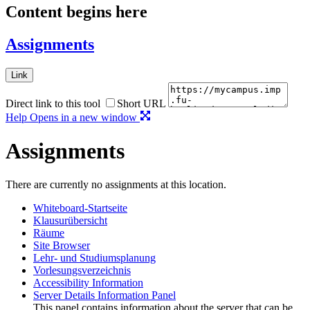
Content begins here
Assignments
Link
Direct link to this tool
Short URL
Help
Opens in a new window
Assignments
There are currently no assignments at this location.
Whiteboard-Startseite
Klausurübersicht
Räume
Site Browser
Lehr- und Studiumsplanung
Vorlesungsverzeichnis
Accessibility Information
Server Details Information Panel
This panel contains information about the server that can be