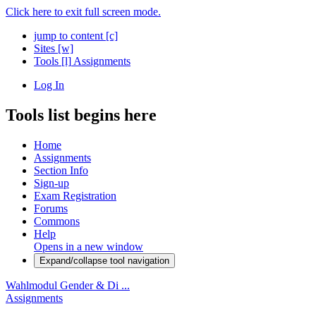
Click here to exit full screen mode.
jump to content
[c]
Sites
[w]
Tools
[l]
Assignments
Log In
Tools list begins here
Home
Assignments
Section Info
Sign-up
Exam Registration
Forums
Commons
Help
Opens in a new window
Expand/collapse tool navigation
Wahlmodul Gender & Di ...
Assignments