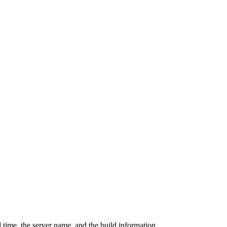
 time, the server name, and the build information.