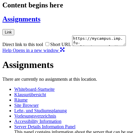
Content begins here
Assignments
Link
Direct link to this tool
Short URL
Help
Opens in a new window
Assignments
There are currently no assignments at this location.
Whiteboard-Startseite
Klausurübersicht
Räume
Site Browser
Lehr- und Studiumsplanung
Vorlesungsverzeichnis
Accessibility Information
Server Details Information Panel
This panel contains information about the server that can be use