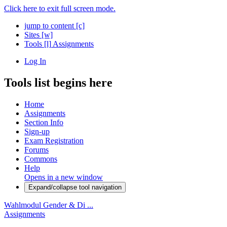
Click here to exit full screen mode.
jump to content
[c]
Sites
[w]
Tools
[l]
Assignments
Log In
Tools list begins here
Home
Assignments
Section Info
Sign-up
Exam Registration
Forums
Commons
Help
Opens in a new window
Expand/collapse tool navigation
Wahlmodul Gender & Di ...
Assignments