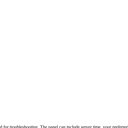
d for troubleshooting. The panel can include server time, your preferred