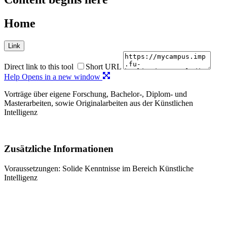
Home
Link
Direct link to this tool
Short URL
Help
Opens in a new window
Vorträge über eigene Forschung, Bachelor-, Diplom- und
Masterarbeiten, sowie Originalarbeiten aus der Künstlichen
Intelligenz
Zusätzliche Informationen
Voraussetzungen: Solide Kenntnisse im Bereich Künstliche
Intelligenz