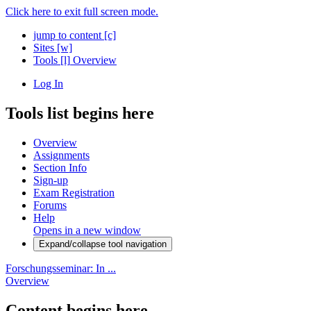
Click here to exit full screen mode.
jump to content
[c]
Sites
[w]
Tools
[l]
Overview
Log In
Tools list begins here
Overview
Assignments
Section Info
Sign-up
Exam Registration
Forums
Help
Opens in a new window
Expand/collapse tool navigation
Forschungsseminar: In ...
Overview
Content begins here