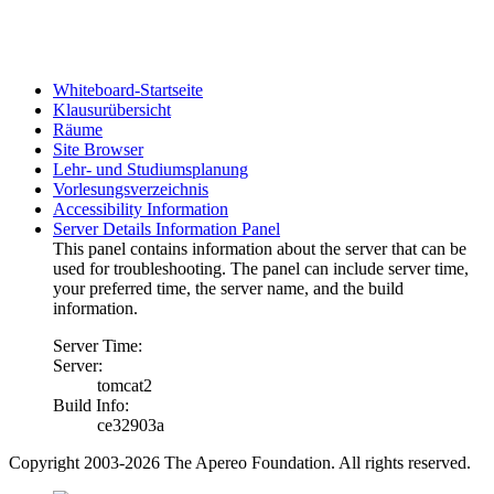
Whiteboard-Startseite
Klausurübersicht
Räume
Site Browser
Lehr- und Studiumsplanung
Vorlesungsverzeichnis
Accessibility Information
Server Details Information Panel
This panel contains information about the server that can be
used for troubleshooting. The panel can include server time,
your preferred time, the server name, and the build
information.
Server Time:
Server:
tomcat2
Build Info:
ce32903a
Copyright 2003-2026 The Apereo Foundation. All rights reserved.