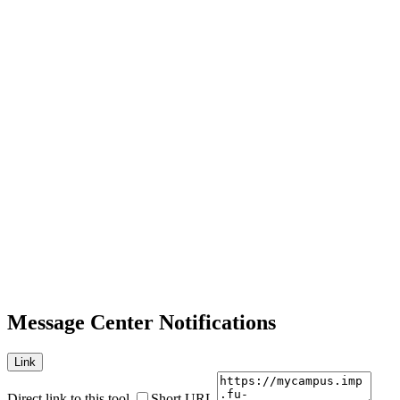
Message Center Notifications
Link
Direct link to this tool
Short URL