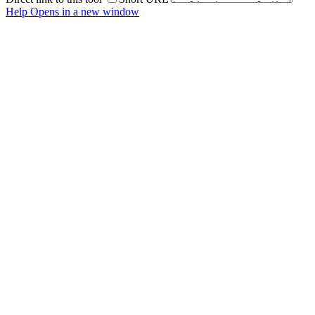
Help
Opens in a new window