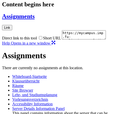
Content begins here
Assignments
Link
Direct link to this tool
Short URL
Help
Opens in a new window
Assignments
There are currently no assignments at this location.
Whiteboard-Startseite
Klausurübersicht
Räume
Site Browser
Lehr- und Studiumsplanung
Vorlesungsverzeichnis
Accessibility Information
Server Details Information Panel
This panel contains information about the server that can be