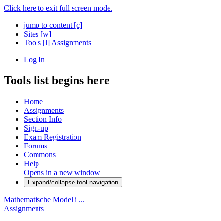
Click here to exit full screen mode.
jump to content
[c]
Sites
[w]
Tools
[l]
Assignments
Log In
Tools list begins here
Home
Assignments
Section Info
Sign-up
Exam Registration
Forums
Commons
Help
Opens in a new window
Expand/collapse tool navigation
Mathematische Modelli ...
Assignments