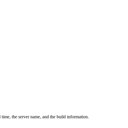
 time, the server name, and the build information.