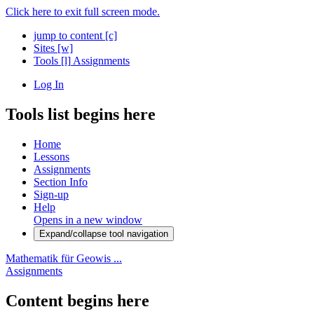
Click here to exit full screen mode.
jump to content
[c]
Sites
[w]
Tools
[l]
Assignments
Log In
Tools list begins here
Home
Lessons
Assignments
Section Info
Sign-up
Help
Opens in a new window
Expand/collapse tool navigation
Mathematik für Geowis ...
Assignments
Content begins here