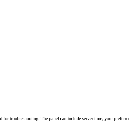
d for troubleshooting. The panel can include server time, your preferred