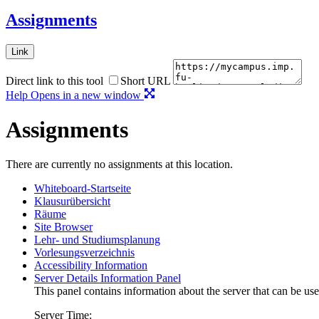
Assignments
Link
Direct link to this tool
Short URL
Help
Opens in a new window
Assignments
There are currently no assignments at this location.
Whiteboard-Startseite
Klausurübersicht
Räume
Site Browser
Lehr- und Studiumsplanung
Vorlesungsverzeichnis
Accessibility Information
Server Details Information Panel
This panel contains information about the server that can be use
Server Time: