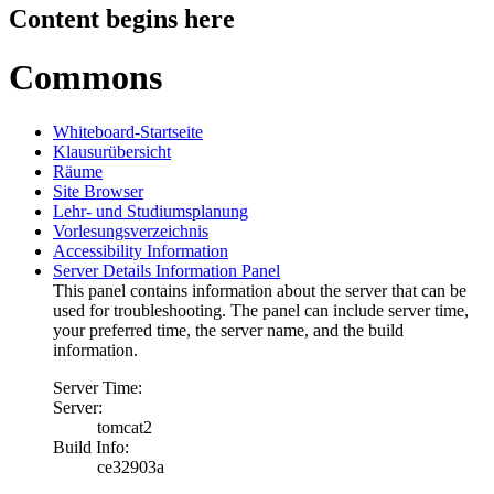
Content begins here
Commons
Whiteboard-Startseite
Klausurübersicht
Räume
Site Browser
Lehr- und Studiumsplanung
Vorlesungsverzeichnis
Accessibility Information
Server Details Information Panel
This panel contains information about the server that can be
used for troubleshooting. The panel can include server time,
your preferred time, the server name, and the build
information.
Server Time:
Server:
tomcat2
Build Info:
ce32903a