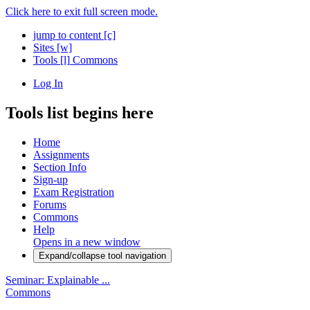
Click here to exit full screen mode.
jump to content
[c]
Sites
[w]
Tools
[l]
Commons
Log In
Tools list begins here
Home
Assignments
Section Info
Sign-up
Exam Registration
Forums
Commons
Help
Opens in a new window
Expand/collapse tool navigation
Seminar: Explainable ...
Commons