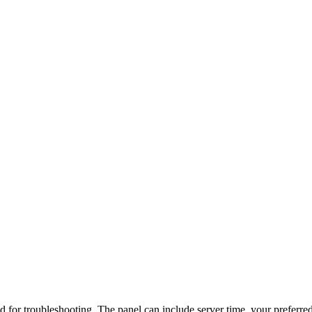
d for troubleshooting. The panel can include server time, your preferred