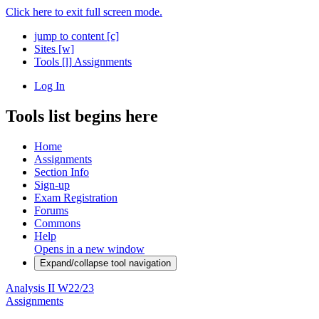
Click here to exit full screen mode.
jump to content
[c]
Sites
[w]
Tools
[l]
Assignments
Log In
Tools list begins here
Home
Assignments
Section Info
Sign-up
Exam Registration
Forums
Commons
Help
Opens in a new window
Expand/collapse tool navigation
Analysis II W22/23
Assignments