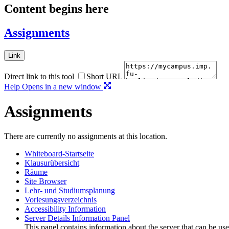
Content begins here
Assignments
Link
Direct link to this tool
Short URL
Help
Opens in a new window
Assignments
There are currently no assignments at this location.
Whiteboard-Startseite
Klausurübersicht
Räume
Site Browser
Lehr- und Studiumsplanung
Vorlesungsverzeichnis
Accessibility Information
Server Details Information Panel
This panel contains information about the server that can be use