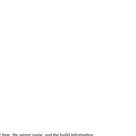
 time, the server name, and the build information.