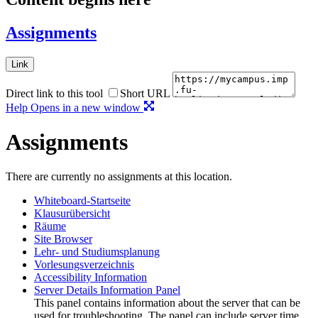
Assignments
Link
Direct link to this tool
Short URL
Help
Opens in a new window
Assignments
There are currently no assignments at this location.
Whiteboard-Startseite
Klausurübersicht
Räume
Site Browser
Lehr- und Studiumsplanung
Vorlesungsverzeichnis
Accessibility Information
Server Details Information Panel
This panel contains information about the server that can be
used for troubleshooting. The panel can include server time,