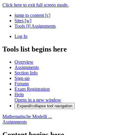
Click here to exit full screen mode.
jump to content
[c]
Sites
[w]
Tools
[l]
Assignments
Log In
Tools list begins here
Overview
Assignments
Section Info
Sign-up
Forums
Exam Registration
Help
Opens in a new window
Expand/collapse tool navigation
Mathematische Modelli ...
Assignments
Content begins here