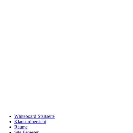
Whiteboard-Startseite
Klausurübersicht
Räume
Site Browser