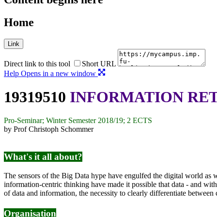
Home
Link
Direct link to this tool
Short URL
Help
Opens in a new window
19319510
INFORMATION RE
Pro-Seminar; Winter Semester 2018/19; 2 ECTS
by Prof Christoph Schommer
What's it all about?
The sensors of the Big Data hype have engulfed the digital world as well
information-centric thinking have made it possible that data - and wit
of data and information, the necessity to clearly differentiate between
Organisation