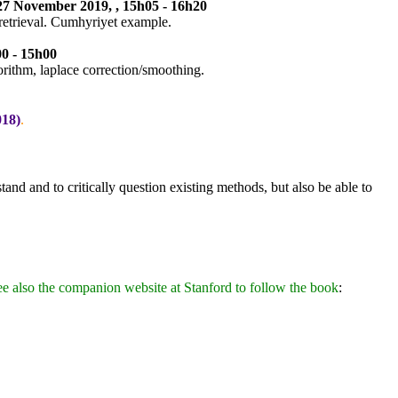
 27 November 2019, , 15h05 - 16h20
retrieval. Cumhyriyet example.
0 - 15h00
orithm, laplace correction/smoothing.
018)
.
and and to critically question existing methods, but also be able to
ee also the companion website at Stanford to follow the book
: