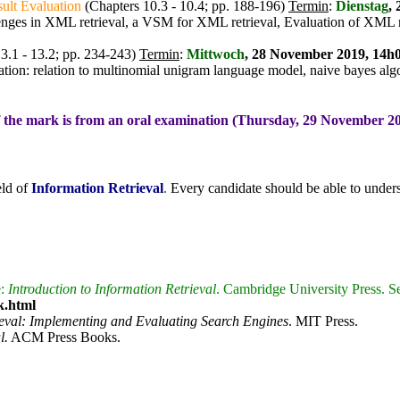
ult Evaluation
(Chapters 10.3 - 10.4; pp. 188-196)
Termin
:
Dienstag
,
lenges in XML retrieval, a VSM for XML retrieval, Evaluation of XML 
3.1 - 13.2; pp. 234-243)
Termin
:
Mittwoch
, 28 November 2019, 14h0
ation: relation to multinomial unigram language model, naive bayes alg
f the mark is from an oral examination (Thursday, 29 November 2
eld of
Information Retrieval
.
Every candidate should be able to underst
e:
Introduction to Information Retrieval
. Cambridge University Press. S
k.html
ieval: Implementing and Evaluating Search Engines
. MIT Press.
l.
ACM Press Books.