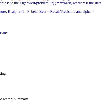
 close to the Eigenwert-problem Pr(.) = x*M^k, where x is the start
sure: E_alpha=1 - F_beta. Beta = Recall/Precision, and alpha =
sares.
xing.
ic search; summary.