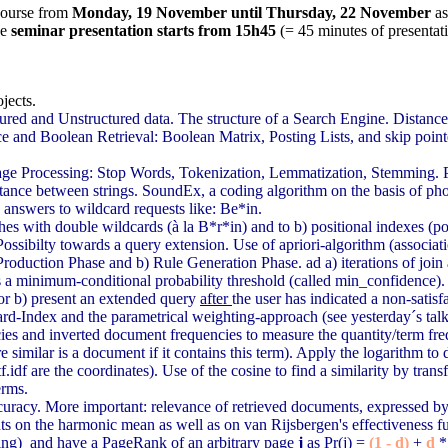
 course from
Monday, 19 November until Thursday, 22 November
a
he
seminar presentation starts from 15h45
(= 45 minutes of presentat
jects.
tured and Unstructured data. The structure of a Search Engine. Distan
 and Boolean Retrieval: Boolean Matrix, Posting Lists, and skip point
age Processing: Stop Words, Tokenization, Lemmatization, Stemming. Po
tance between strings. SoundEx, a coding algorithm on the basis of ph
 answers to wildcard requests like: Be*in.
hes with double wildcards (à la B*r*in) and to b) positional indexes (pos
Possibilty towards a query extension. Use of apriori-algorithm (associat
 Production Phase and b) Rule Generation Phase. ad a) iterations of jo
 a minimum-conditional probability threshold (called min_confidence). Po
 or b) present an extended query
after
the user has indicated a non-satisfa
rd-Index and the parametrical weighting-approach (see yesterday´s talk):
ncies and inverted document frequencies to measure the quantity/term 
re similar is a document if it contains this term). Apply the logarithm t
.idf are the coordinates). Use of the cosine to find a similarity by tran
erms.
ccuracy. More important: relevance of retrieved documents, expressed by P
nts on the harmonic mean as well as on van Rijsbergen's effectiveness f
ing) and have a PageRank of an arbitrary page
j
as Pr(j) =
(1 - d)
+
d
*