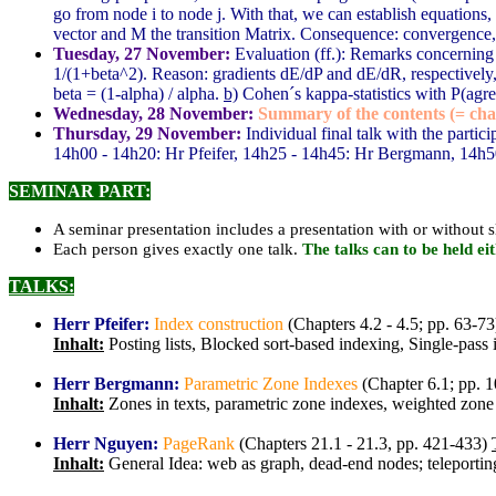
go from node i to node j. With that, we can establish equation
vector and M the transition Matrix. Consequence: convergence
Tuesday, 27 November:
Evaluation (ff.): Remarks concernin
1/(1+beta^2). Reason: gradients dE/dP and dE/dR, respectively, 
beta = (1-alpha) / alpha.
b)
Cohen´s kappa-statistics with P(agr
Wednesday, 28 November:
Summary of the contents (= chap
Thursday, 29 November:
Individual final talk with the partici
14h00 - 14h20: Hr Pfeifer, 14h25 - 14h45: Hr Bergmann, 14h5
SEMINAR PART:
A seminar presentation includes a presentation with or without s
Each person gives exactly one talk.
The talks can to be held e
TALKS:
Herr Pfeifer:
Index construction
(Chapters 4.2 - 4.5; pp. 63-73
Inhalt:
Posting lists, Blocked sort-based indexing, Single-pa
Herr Bergmann:
Parametric Zone Indexes
(Chapter 6.1; pp. 
Inhalt:
Zones in texts, parametric zone indexes, weighted zone 
Herr Nguyen:
PageRank
(Chapters 21.1 - 21.3, pp. 421-433)
Inhalt:
General Idea: web as graph, dead-end nodes; teleportin