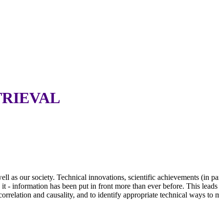
TRIEVAL
 as our society. Technical innovations, scientific achievements (in partic
h it - information has been put in front more than ever before. This le
 correlation and causality, and to identify appropriate technical ways to