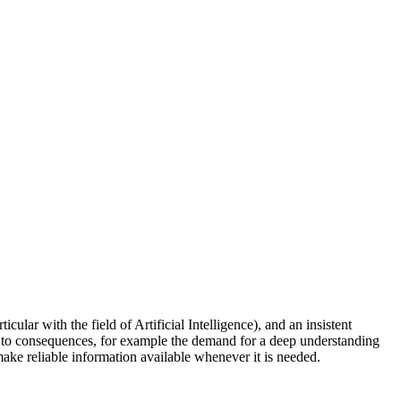
ular with the field of Artificial Intelligence), and an insistent
ads to consequences, for example the demand for a deep understanding
 make reliable information available whenever it is needed.