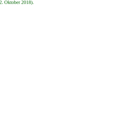
2. Oktober 2018).