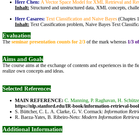
Herr Chen:
A Vector Space Model for XML Retrieval and Res
Inhalt:
Structured and unstructured data, XML concepts, chal
Herr Casares:
Text Classification and Naive Bayes
(Chaptes 1
Inhalt:
Text Cassification problem, Naive Bayes Text Classific
Evaluation
The
seminar presentation counts for 2/3
of the mark whereas
1/3 o
Aims and Goals
The course aims at the exchange of contents and experiences in the fi
realize own concepts and ideas.
Selected References
MAIN REFERENCE:
C. Manning, P. Raghavan, H. Schütz
https://nlp.stanford.edu/IR-book/information-retrieval-boo
S. Büttcher, C. L. A. Clarke, G. V. Cormack:
Information Retr
R. Baeza-Yates, B. Ribeiro-Neto:
Modern Information Retrieva
Additional Information