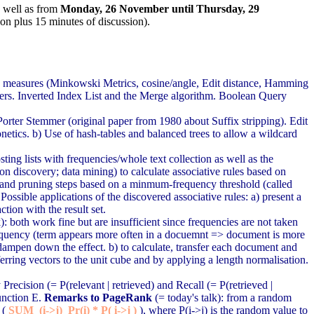
s well as from
Monday, 26 November until Thursday, 29
ion plus 15 minutes of discussion).
ce measures (Minkowski Metrics, cosine/angle, Edit distance, Hamming
ers. Inverted Index List and the Merge algorithm. Boolean Query
rter Stemmer (original paper from 1980 about Suffix stripping). Edit
onetics.
b) Use of hash-tables and balanced trees to allow a wildcard
ting lists with frequencies/whole text collection as well as the
ion discovery; data mining) to calculate associative rules based on
in and pruning steps based on a minmum-frequency threshold (called
ssible applications of the discovered associative rules: a) present a
ction with the result set.
 both work fine but are insufficient since frequencies are not taken
frequency (term appears more often in a docuemnt => document is more
o dampen down the effect. b) to calculate, transfer each document and
sferring vectors to the unit cube and by applying a length normalisation.
recision (= P(relevant | retrieved) and Recall (= P(retrieved |
unction E.
Remarks to PageRank
(= today's talk): from a random
 (
SUM_(i->j) Pr(i) * P( i->j )
), where P(i->j) is the random value to