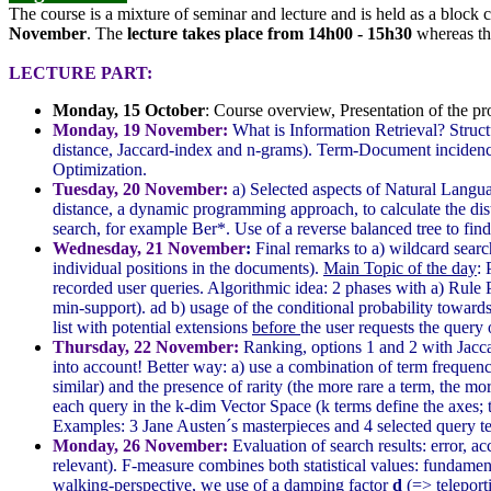
The course is a mixture of seminar and lecture and is held as a block
November
. The
lecture takes place from 14h00 - 15h30
whereas t
LECTURE PART:
Monday, 15 October
: Course overview, Presentation of the pro
Monday, 19 November:
What is Information Retrieval? Struc
distance, Jaccard-index and n-grams). Term-Document incidence
Optimization.
Tuesday, 20 November:
a) Selected aspects of Natural Langu
distance, a dynamic programming approach, to calculate the dis
search, for example Ber*. Use of a reverse balanced tree to find
Wednesday, 21 November
:
Final remarks to a) wildcard searc
individual positions in the documents).
Main Topic of the day
: 
recorded user queries. Algorithmic idea: 2 phases with a) Rule
min-support). ad b) usage of the conditional probability towards
list with potential extensions
before
the user requests the query
Thursday, 22 November:
Ranking, options 1 and 2 with Jacca
into account! Better way: a) use a combination of term freque
similar) and the presence of rarity (the more rare a term, the mo
each query in the k-dim Vector Space (k terms define the axes; tf
Examples: 3 Jane Austen´s masterpieces and 4 selected query t
Monday, 26 November:
Evaluation of search results: error, a
relevant). F-measure combines both statistical values: fundame
walking-perspective, we use of a damping factor
d
(=> teleport