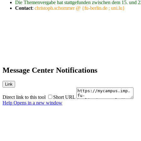
Die Themenvergabe hat stattgefunden zwischen dem 15. und 2
Contact
:
christoph.schommer @ {fu-berlin.de ; uni.lu}
Message Center Notifications
Link
Direct link to this tool
Short URL
Help
Opens in a new window