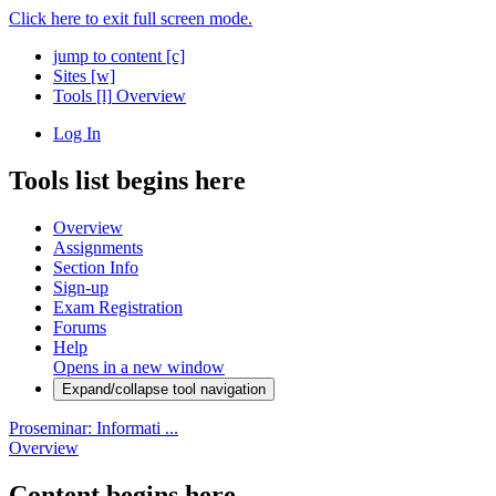
Click here to exit full screen mode.
jump to content
[c]
Sites
[w]
Tools
[l]
Overview
Log In
Tools list begins here
Overview
Assignments
Section Info
Sign-up
Exam Registration
Forums
Help
Opens in a new window
Expand/collapse tool navigation
Proseminar: Informati ...
Overview
Content begins here