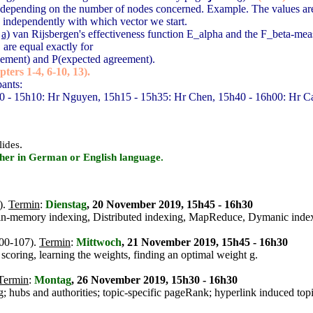
s, depending on the number of nodes concerned. Example. The values are
, independently with which vector we start.
g
a)
van Rijsbergen's effectiveness function E_alpha and the F_beta-mea
are equal exactly for
eement) and P(expected agreement).
ters 1-4, 6-10, 13).
pants:
0 - 15h10: Hr Nguyen, 15h15 - 15h35: Hr Chen, 15h40 - 16h00: Hr Ca
.
lides
ither in German or English language.
).
Termin
:
Dienstag
, 20 November 2019, 15h45 - 16h30
ss in-memory indexing, Distributed indexing, MapReduce, Dymanic inde
100-107).
Termin
:
Mittwoch
, 21 November 2019, 15h45 - 16h30
scoring, learning the weights, finding an optimal weight g.
Termin
:
Montag
, 26 November 2019, 15h30 - 16h30
g; hubs and authorities; topic-specific pageRank; hyperlink induced top