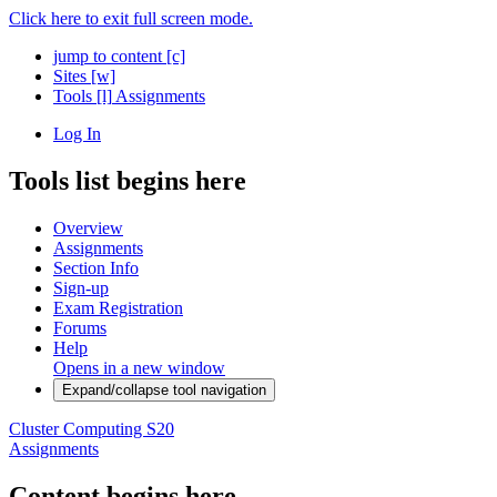
Click here to exit full screen mode.
jump to content
[c]
Sites
[w]
Tools
[l]
Assignments
Log In
Tools list begins here
Overview
Assignments
Section Info
Sign-up
Exam Registration
Forums
Help
Opens in a new window
Expand/collapse tool navigation
Cluster Computing S20
Assignments
Content begins here