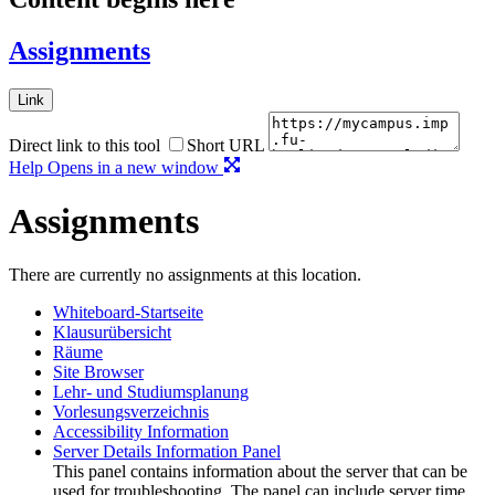
Assignments
Link
Direct link to this tool
Short URL
Help
Opens in a new window
Assignments
There are currently no assignments at this location.
Whiteboard-Startseite
Klausurübersicht
Räume
Site Browser
Lehr- und Studiumsplanung
Vorlesungsverzeichnis
Accessibility Information
Server Details Information Panel
This panel contains information about the server that can be
used for troubleshooting. The panel can include server time,