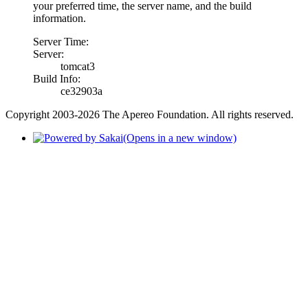
your preferred time, the server name, and the build
information.
Server Time:
Server:
tomcat3
Build Info:
ce32903a
Copyright 2003-2026 The Apereo Foundation. All rights reserved.
(Opens in a new window)