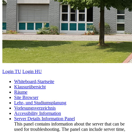
Login TU
Login HU
Whiteboard-Startseite
Klausurübersicht
Räume
Site Browser
Lehr- und Studiumsplanung
Vorlesungsverzeichnis
Accessibility Information
Server Details Information Panel
This panel contains information about the server that can be
used for troubleshooting. The panel can include server time,