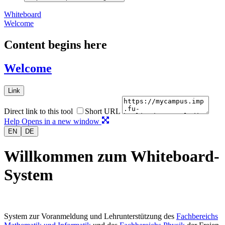
Whiteboard
Welcome
Content begins here
Welcome
Link
Direct link to this tool
Short URL
Help
Opens in a new window
EN
DE
Willkommen zum Whiteboard-
System
System zur Voranmeldung und Lehrunterstützung des
Fachbereichs