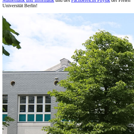
Mathematik und Informatik
und des
Fachbereichs Physik
der Freien
Universität Berlin!