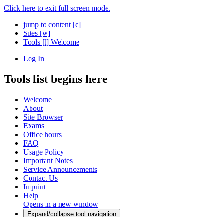
Click here to exit full screen mode.
jump to content
[c]
Sites
[w]
Tools
[l]
Welcome
Log In
Tools list begins here
Welcome
About
Site Browser
Exams
Office hours
FAQ
Usage Policy
Important Notes
Service Announcements
Contact Us
Imprint
Help
Opens in a new window
Expand/collapse tool navigation