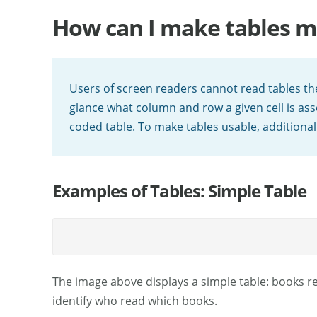
How can I make tables m
Users of screen readers cannot read tables the
glance what column and row a given cell is ass
coded table. To make tables usable, additional
Examples of Tables: Simple Table
The image above displays a simple table: books 
identify who read which books.