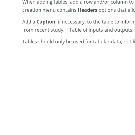
When adding tables, add a row and/or column to 
creation menu contains
Headers
options that allo
Add a
Caption
, if necessary, to the table to inf
from recent study," "Table of inputs and outputs,"
Tables should only be used for tabular data, not f