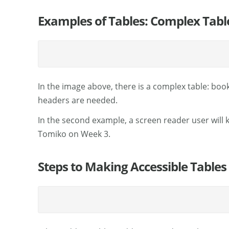
Examples of Tables: Complex Tabl
In the image above, there is a complex table: bo
headers are needed.
In the second example, a screen reader user will
Tomiko on Week 3.
Steps to Making Accessible Tables