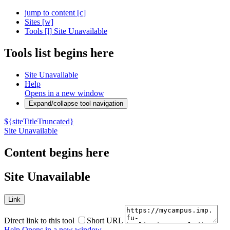
jump to content
[c]
Sites
[w]
Tools
[l]
Site Unavailable
Tools list begins here
Site Unavailable
Help
Opens in a new window
Expand/collapse tool navigation
${siteTitleTruncated}
Site Unavailable
Content begins here
Site Unavailable
Link
Direct link to this tool
Short URL
Help
Opens in a new window