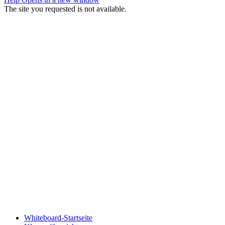
The site you requested is not available.
Whiteboard-Startseite